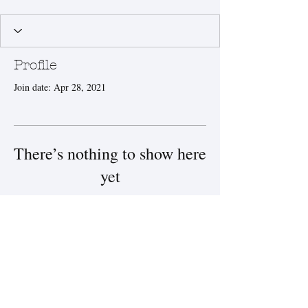
Profile
Join date: Apr 28, 2021
There’s nothing to show here
yet
When this member adds info about
themselves, you’ll see it here.
© 2025 by Steamboat Salt
Company.