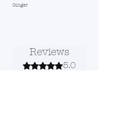
Ginger
Reviews
5.0
Rated 5 out of 5 stars.
5
1
4
0
3
0
2
0
1
0
Leave a Review