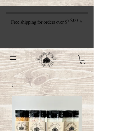
75.00
⭐
Free shipping for orders over $