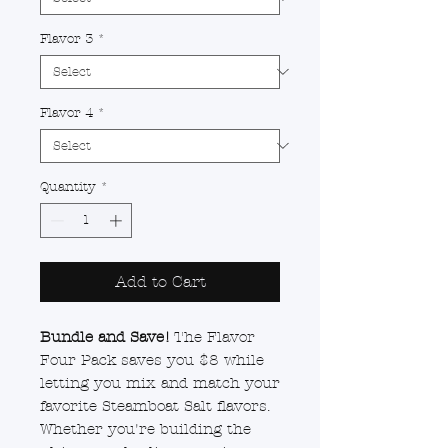
Flavor 3
*
Flavor 4
*
Quantity
*
Add to Cart
Bundle and Save!
The Flavor
Four Pack saves you $8 while
letting you mix and match your
favorite Steamboat Salt flavors.
Whether you're building the