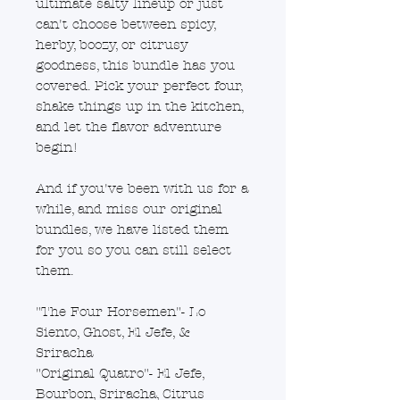
ultimate salty lineup or just
can't choose between spicy,
herby, boozy, or citrusy
goodness, this bundle has you
covered. Pick your perfect four,
shake things up in the kitchen,
and let the flavor adventure
begin!
And if you've been with us for a
while, and miss our original
bundles, we have listed them
for you so you can still select
them.
"The Four Horsemen"- Lo
Siento, Ghost, El Jefe, &
Sriracha
"Original Quatro"- El Jefe,
Bourbon, Sriracha, Citrus