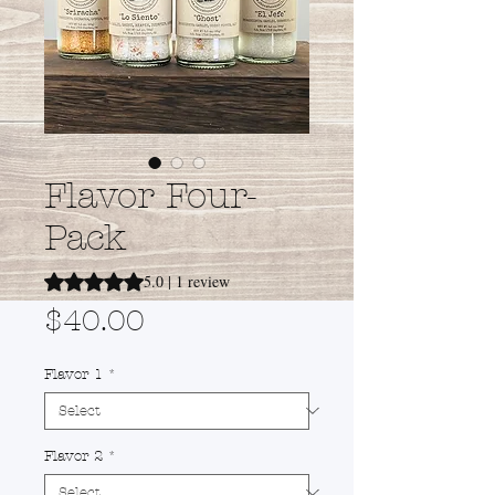
Flavor Four-
Pack
Rating is 5.0 out of five stars based on 1 review
5.0 | 1 review
Price
$40.00
Flavor 1
*
Flavor 2
*