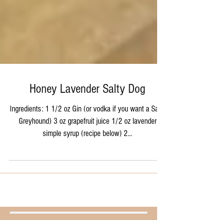
Honey Lavender Salty Dog
Ingredients: 1 1/2 oz Gin (or vodka if you want a Salty
Greyhound) 3 oz grapefruit juice 1/2 oz lavender
simple syrup (recipe below) 2...