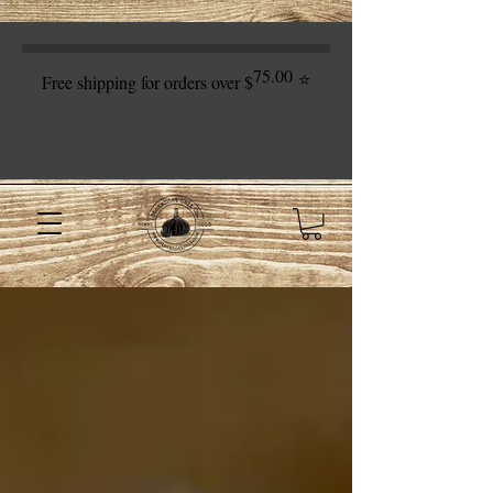
75.00
⭐
Free shipping for orders over $