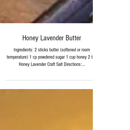
Honey Lavender Butter
Ingredients: 2 sticks butter (softened or room
temperature) 1 cp powdered sugar 1 cup honey 2 tsp
Honey Lavender Craft Salt Directions:...