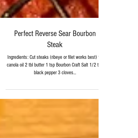
Perfect Reverse Sear Bourbon
Steak
Ingredients: Cut steaks (ribeye or filet works best) tbl
canola oil 2 tbl butter 1 tsp Bourbon Craft Salt 1/2 tsp
black pepper 3 cloves...