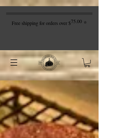
75.00
⭐
Free shipping for orders over $