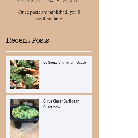
Once posts are published, you’ll
see them here.
Recent Posts
Lo Siento Chimichurri Sauce
Citrus Ginger Caribbean
Guacamole