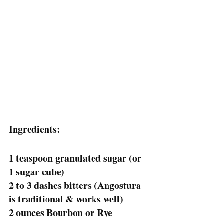
Ingredients:
1 teaspoon granulated sugar (or 
1 sugar cube)
2 to 3 dashes bitters (Angostura 
is traditional & works well)
2 ounces Bourbon or Rye 