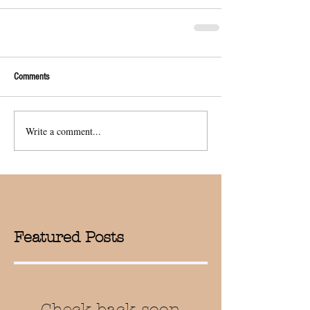
Comments
Write a comment...
Featured Posts
Check back soon