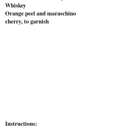
Whiskey
Orange peel and maraschino 
cherry, to garnish
Instructions: