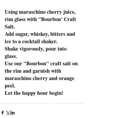
Using maraschino cherry juice, 
rim glass with "Bourbon' Craft 
Salt.
Add sugar, whiskey, bitters and 
ice to a cocktail shaker.
Shake vigorously, pour into 
glass.
Use our "Bourbon" craft salt on 
the rim and garnish with 
maraschino cherry and orange 
peel.
Let the happy hour begin!