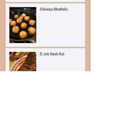
Sideways Meatballs
El Jefe Steak Rub
El Jefe Soft Pretzels
Citrus Ginger Mussels Mariniere