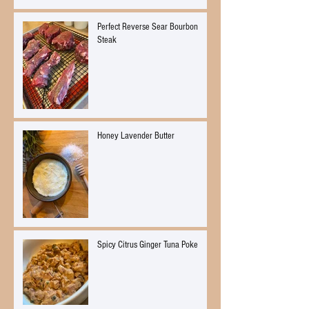
Perfect Reverse Sear Bourbon
Steak
Honey Lavender Butter
Spicy Citrus Ginger Tuna Poke