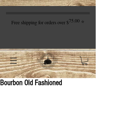
75.00
⭐
Free shipping for orders over $
Bourbon Old Fashioned