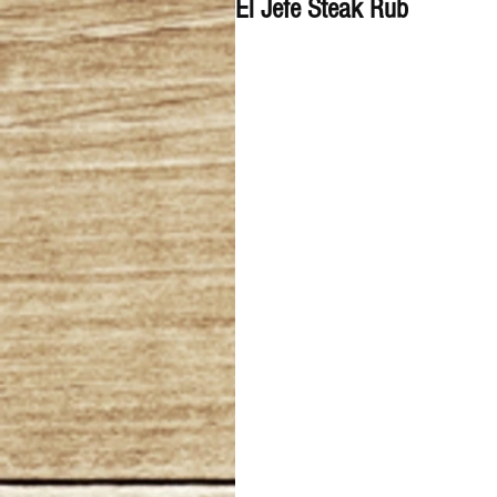
El Jefe Steak Rub