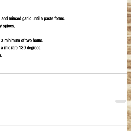
l and minced garlic until a paste forms. 
y spices.
 a minimum of two hours.
r a mid-rare 130 degrees. 
. 