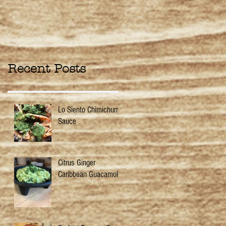
Recent Posts
Lo Siento Chimichurri
Sauce
Citrus Ginger
Caribbean Guacamole