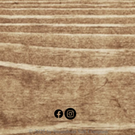
© 2025 by Steamboat Salt Company.