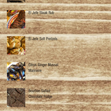
El Jefe Steak Rub
El Jefe Soft Pretzels
Citrus Ginger Mussels
Mariniere
Bourbon Salted
Chocolate Fudge