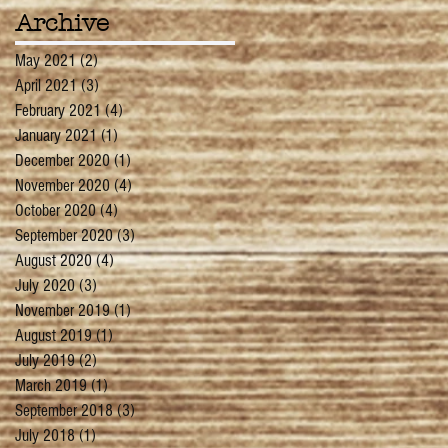
Archive
May 2021
(2)
2 posts
April 2021
(3)
3 posts
February 2021
(4)
4 posts
January 2021
(1)
1 post
December 2020
(1)
1 post
November 2020
(4)
4 posts
October 2020
(4)
4 posts
September 2020
(3)
3 posts
August 2020
(4)
4 posts
July 2020
(3)
3 posts
November 2019
(1)
1 post
August 2019
(1)
1 post
July 2019
(2)
2 posts
March 2019
(1)
1 post
September 2018
(3)
3 posts
July 2018
(1)
1 post