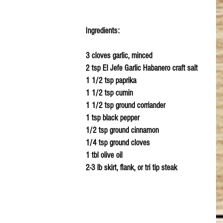
Ingredients:
3 cloves garlic, minced
2 tsp El Jefe Garlic Habanero craft salt
1 1/2 tsp paprika
1 1/2 tsp cumin
1 1/2 tsp ground corriander
1 tsp black pepper
1/2 tsp ground cinnamon 
1/4 tsp ground cloves
1 tbl olive oil
2-3 lb skirt, flank, or tri tip steak