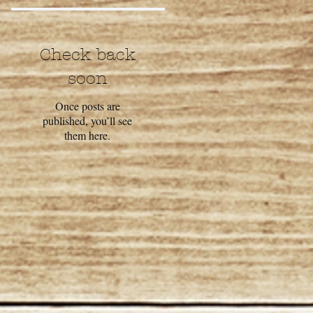
Check back
soon
Once posts are
published, you’ll see
them here.