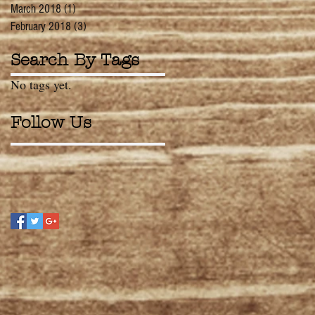
March 2018
(1)
1 post
February 2018
(3)
3 posts
Search By Tags
No tags yet.
Follow Us