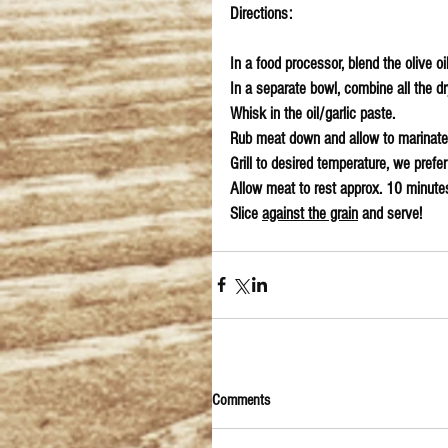
Directions:
In a food processor, blend the olive oi
In a separate bowl, combine all the dr
Whisk in the oil/garlic paste.
Rub meat down and allow to marinate
Grill to desired temperature, we prefe
Allow meat to rest approx. 10 minutes
Slice 
against the grain
 and serve!
Comments