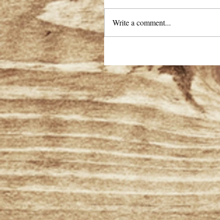
Write a comment...