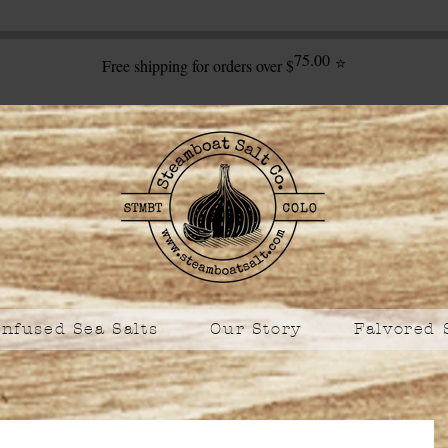
75.00
⭐
Free shipping for orders over $
Infused Sea Salts
Our Story
Falvored 