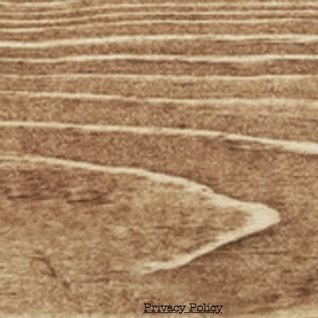
Privacy Policy