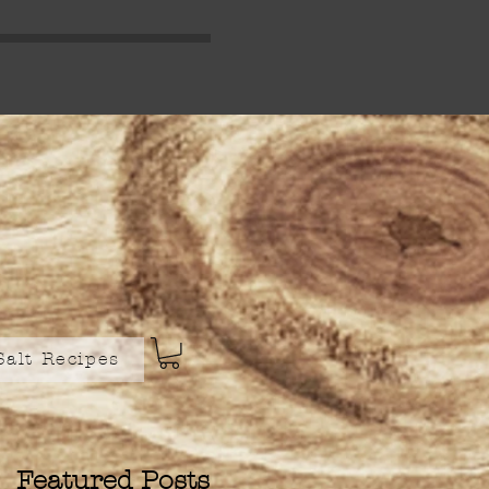
Salt Recipes
Featured Posts