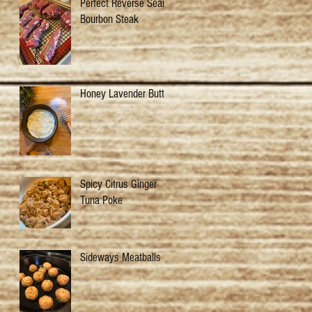
Perfect Reverse Sear
Bourbon Steak
Honey Lavender Butter
Spicy Citrus Ginger
Tuna Poke
Sideways Meatballs