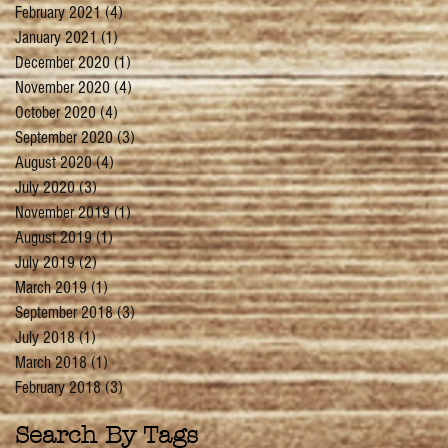
February 2021
(4)
4 posts
January 2021
(1)
1 post
December 2020
(1)
1 post
November 2020
(4)
4 posts
October 2020
(4)
4 posts
September 2020
(3)
3 posts
August 2020
(4)
4 posts
July 2020
(3)
3 posts
November 2019
(1)
1 post
August 2019
(1)
1 post
July 2019
(2)
2 posts
March 2019
(1)
1 post
September 2018
(3)
3 posts
July 2018
(1)
1 post
March 2018
(1)
1 post
February 2018
(3)
3 posts
Search By Tags