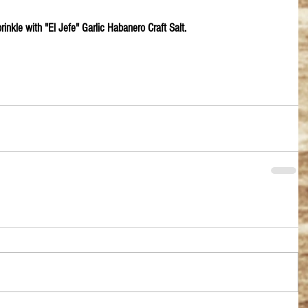
prinkle with "El Jefe" Garlic Habanero Craft Salt.