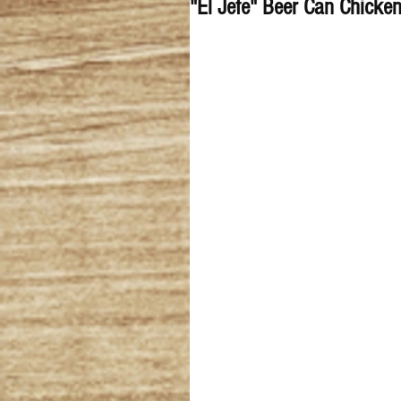
"El Jefe" Beer Can Chicke