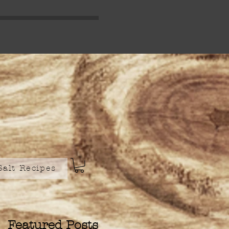
Salt Recipes
Featured Posts