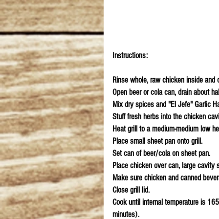
Instructions:
Rinse whole, raw chicken inside and ou
Open beer or cola can, drain about half
Mix dry spices and "El Jefe" Garlic H
Stuff fresh herbs into the chicken cavi
Heat grill to a medium-medium low he
Place small sheet pan onto grill.
Set can of beer/cola on sheet pan.
Place chicken over can, large cavity sh
Make sure chicken and canned beverag
Close grill lid.
Cook until internal temperature is 16
minutes).