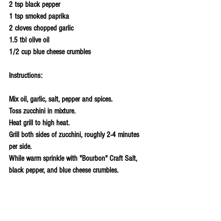
2 tsp black pepper
1 tsp smoked paprika 
2 cloves chopped garlic
1.5 tbl olive oil
1/2 cup blue cheese crumbles 
Instructions:
Mix oil, garlic, salt, pepper and spices.
Toss zucchini in mixture.
Heat grill to high heat. 
Grill both sides of zucchini, roughly 2-4 minutes 
per side. 
While warm sprinkle with "Bourbon" Craft Salt, 
black pepper, and blue cheese crumbles.