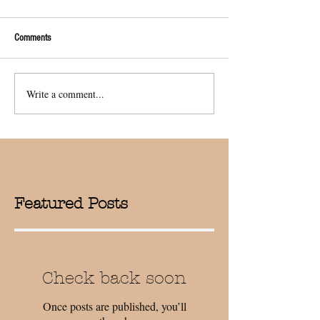
Comments
Write a comment...
Featured Posts
Check back soon
Once posts are published, you’ll