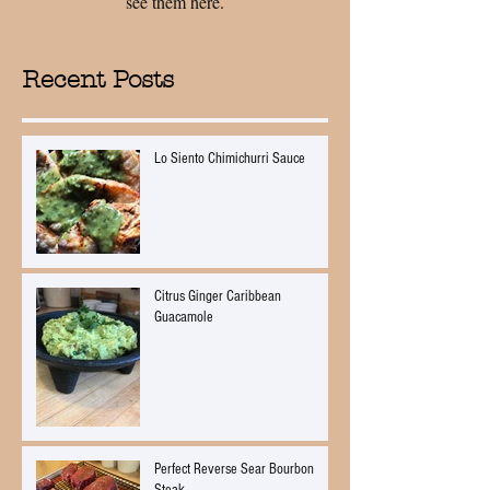
see them here.
Recent Posts
Lo Siento Chimichurri Sauce
Citrus Ginger Caribbean
Guacamole
Perfect Reverse Sear Bourbon