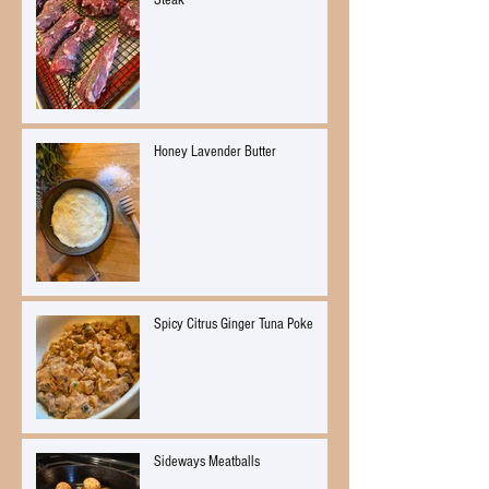
Steak
Honey Lavender Butter
Spicy Citrus Ginger Tuna Poke
Sideways Meatballs