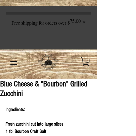
75.00
⭐
Free shipping for orders over $
Blue Cheese & "Bourbon" Grilled
Zucchini
Ingredients:
Fresh zucchini cut into large slices
1 tbl Bourbon Craft Salt 