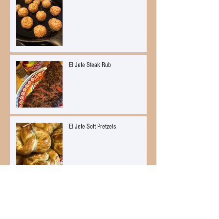
El Jefe Steak Rub
El Jefe Soft Pretzels
Citrus Ginger Mussels Mariniere