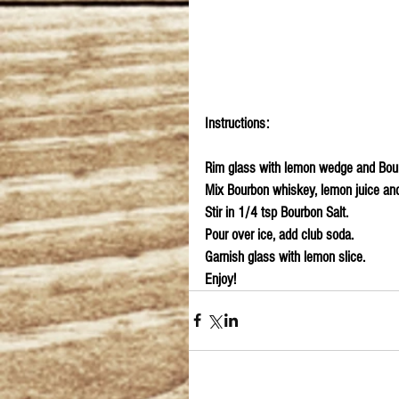
Instructions:
Rim glass with lemon wedge and Bour
Mix Bourbon whiskey, lemon juice and 
Stir in 1/4 tsp Bourbon Salt.
Pour over ice, add club soda.
Garnish glass with lemon slice.
Enjoy!