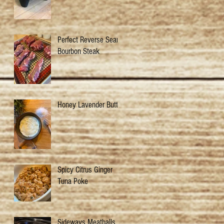
Perfect Reverse Sear
Bourbon Steak
Honey Lavender Butter
Spicy Citrus Ginger
Tuna Poke
Sideways Meatballs