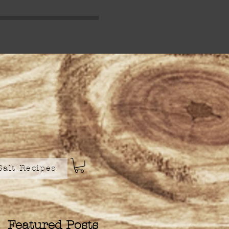
Salt Recipes
Featured Posts