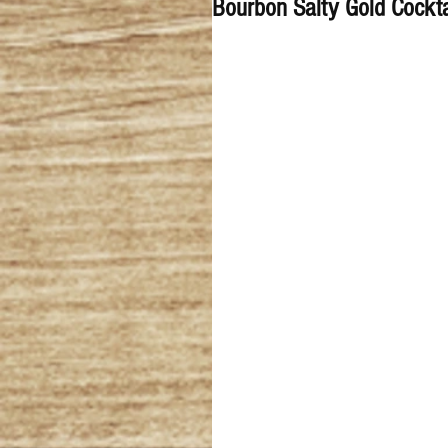
Bourbon Salty Gold Cockta