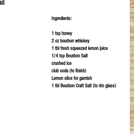
il
Ingredients:
1 tsp honey
2 oz bourbon whiskey
1 tbl fresh squeezed lemon juice
1/4 tsp Bourbon Salt 
crushed ice
club soda (to finish)
Lemon slice for garnish
1 tbl Bourbon Craft Salt (to rim glass)