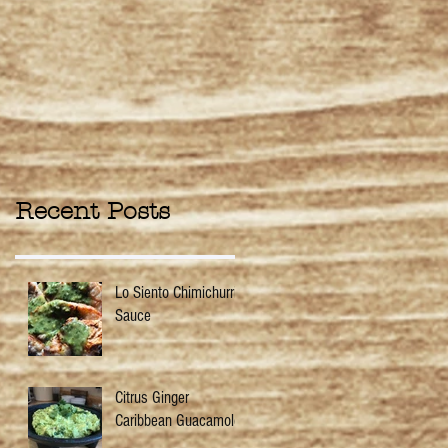
Recent Posts
Lo Siento Chimichurri
Sauce
Citrus Ginger
Caribbean Guacamole