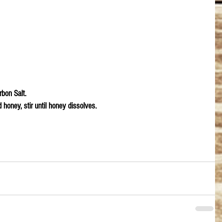
bon Salt.
honey, stir until honey dissolves.