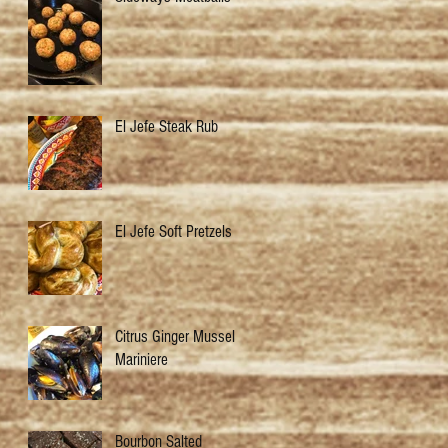
El Jefe Steak Rub
El Jefe Soft Pretzels
Citrus Ginger Mussels
Mariniere
Bourbon Salted