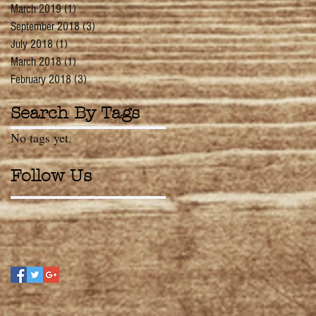
March 2019
(1)
1 post
September 2018
(3)
3 posts
July 2018
(1)
1 post
March 2018
(1)
1 post
February 2018
(3)
3 posts
Search By Tags
No tags yet.
Follow Us