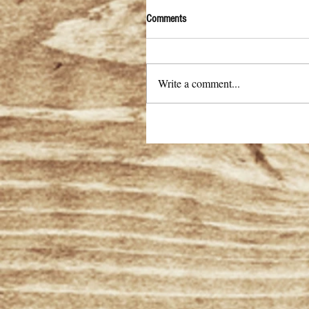
Comments
Write a comment...