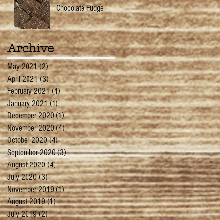
Chocolate Fudge
Archive
May 2021
(2)
2 posts
April 2021
(3)
3 posts
February 2021
(4)
4 posts
January 2021
(1)
1 post
December 2020
(1)
1 post
November 2020
(4)
4 posts
October 2020
(4)
4 posts
September 2020
(3)
3 posts
August 2020
(4)
4 posts
July 2020
(3)
3 posts
November 2019
(1)
1 post
August 2019
(1)
1 post
July 2019
(2)
2 posts