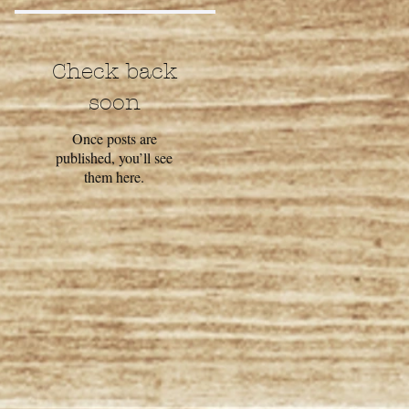
Check back
soon
Once posts are
published, you’ll see
them here.