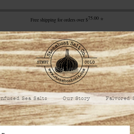
75.00
⭐
Free shipping for orders over $
Infused Sea Salts
Our Story
Falvored 