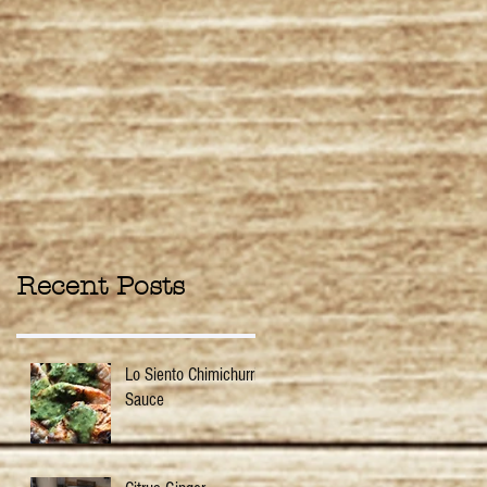
Recent Posts
Lo Siento Chimichurri
Sauce