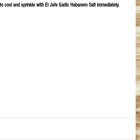
to cool and sprinkle with El Jefe Garlic Habanero Salt immediately.