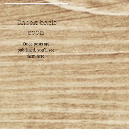
Check back
soon
Once posts are
published, you’ll see
them here.