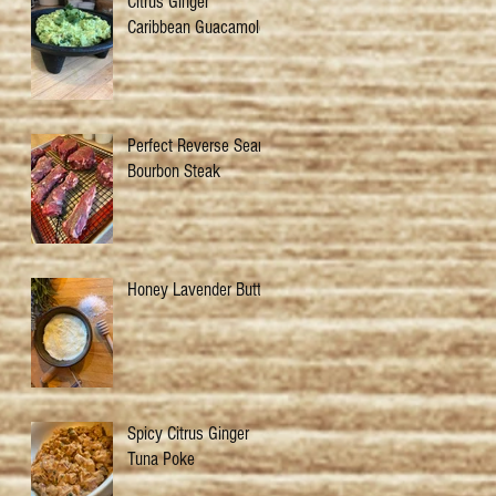
Citrus Ginger
Caribbean Guacamole
Perfect Reverse Sear
Bourbon Steak
Honey Lavender Butter
Spicy Citrus Ginger
Tuna Poke