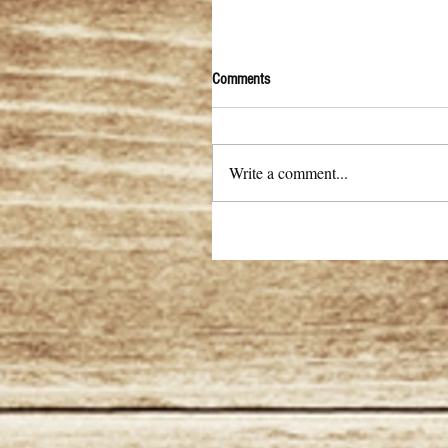
Comments
Write a comment...