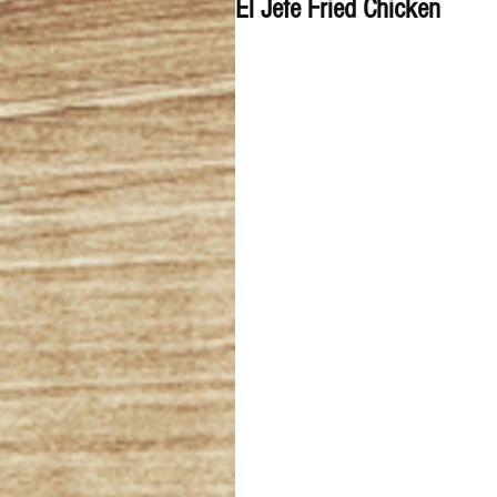
El Jefe Fried Chicken