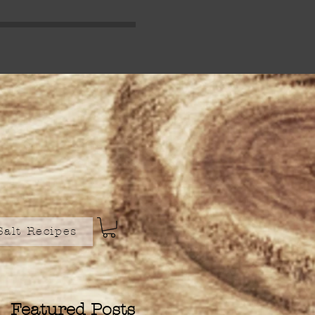
Salt Recipes
Featured Posts