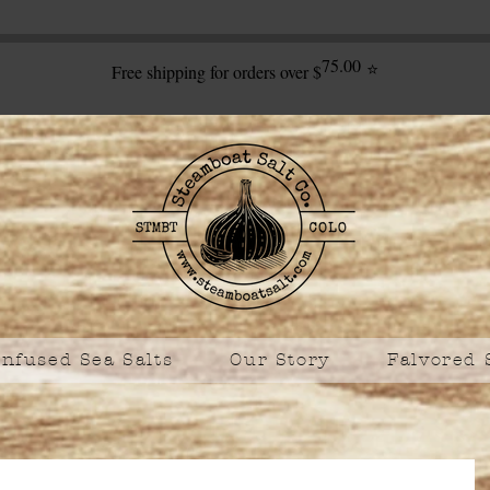
75.00
⭐
Free shipping for orders over $
Infused Sea Salts
Our Story
Falvored 