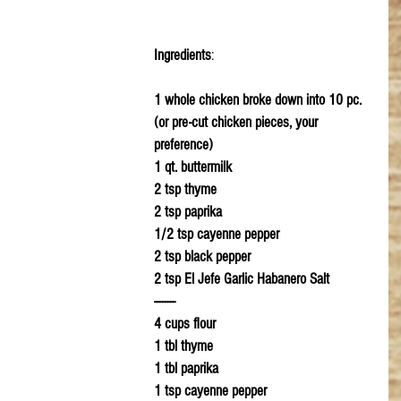
Ingredients
:
1 whole chicken broke down into 10 pc. 
(or pre-cut chicken pieces, your 
preference)
1 qt. buttermilk
2 tsp thyme
2 tsp paprika 
1/2 tsp cayenne pepper
2 tsp black pepper
2 tsp El Jefe Garlic Habanero Salt
--------
4 cups flour
1 tbl thyme
1 tbl paprika
1 tsp cayenne pepper