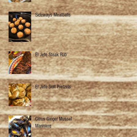
Sideways Meatballs
El Jefe Steak Rub
El Jefe Soft Pretzels
Citrus Ginger Mussels
Mariniere