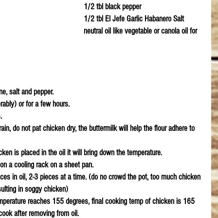
1/2 tbl black pepper
1/2 tbl El Jefe Garlic Habanero Salt
neutral oil like vegetable or canola oil for 
e, salt and pepper. 
ably) or for a few hours.
.
in, do not pat chicken dry, the buttermilk will help the flour adhere to 
ken is placed in the oil it will bring down the temperature.
on a cooling rack on a sheet pan. 
ces in oil, 2-3 pieces at a time. (do no crowd the pot, too much chicken 
esulting in soggy chicken)
emperature reaches 155 degrees, final cooking temp of chicken is 165 
cook after removing from oil. 