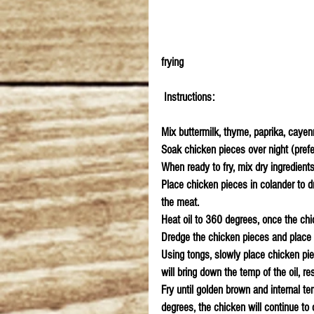
frying
 Instructions:
Mix buttermilk, thyme, paprika, cayenn
Soak chicken pieces over night (prefer
When ready to fry, mix dry ingredients
Place chicken pieces in colander to dra
the meat.
Heat oil to 360 degrees, once the chic
Dredge the chicken pieces and place 
Using tongs, slowly place chicken pie
will bring down the temp of the oil, r
Fry until golden brown and internal t
degrees, the chicken will continue to 