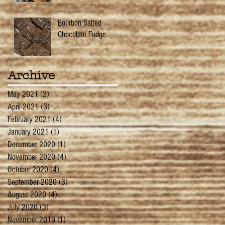
Bourbon Salted
Chocolate Fudge
Archive
May 2021
(2)
2 posts
April 2021
(3)
3 posts
February 2021
(4)
4 posts
January 2021
(1)
1 post
December 2020
(1)
1 post
November 2020
(4)
4 posts
October 2020
(4)
4 posts
September 2020
(3)
3 posts
August 2020
(4)
4 posts
July 2020
(3)
3 posts
November 2019
(1)
1 post