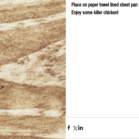
Place on paper towel lined sheet pan 
Enjoy some killer chicken!