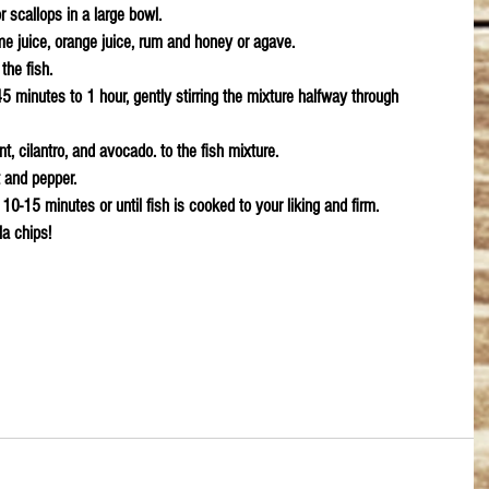
r scallops in a large bowl.
ime juice, orange juice, rum and honey or agave.
the fish.
45 minutes to 1 hour, gently stirring the mixture halfway through 
t, cilantro, and avocado. to the fish mixture.
t and pepper.
 10-15 minutes or until fish is cooked to your liking and firm.
la chips!