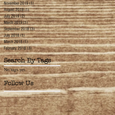
November 2019
(1)
1 post
August 2019
(1)
1 post
July 2019
(2)
2 posts
March 2019
(1)
1 post
September 2018
(3)
3 posts
July 2018
(1)
1 post
March 2018
(1)
1 post
February 2018
(3)
3 posts
Search By Tags
No tags yet.
Follow Us