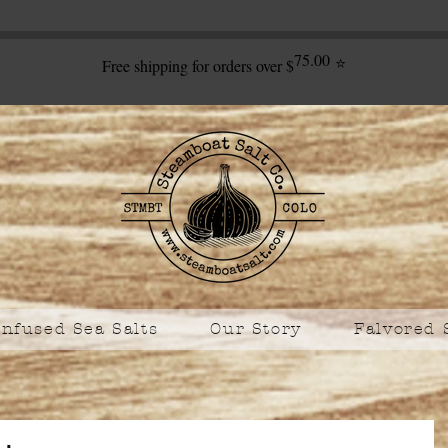
75.00
⭐
Free shipping for orders over $
Infused Sea Salts
Our Story
Falvored 