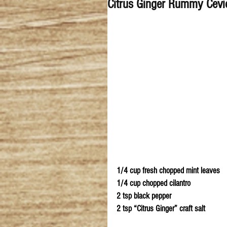
Citrus Ginger Rummy Cevi
1/4 cup fresh chopped mint leaves  
1/4 cup chopped cilantro 
2 tsp black pepper
2 tsp “Citrus Ginger” craft salt