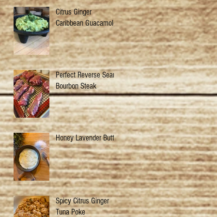
Citrus Ginger
Caribbean Guacamole
Perfect Reverse Sear
Bourbon Steak
Honey Lavender Butter
Spicy Citrus Ginger
Tuna Poke