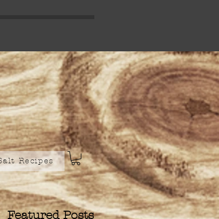
Salt Recipes
Featured Posts