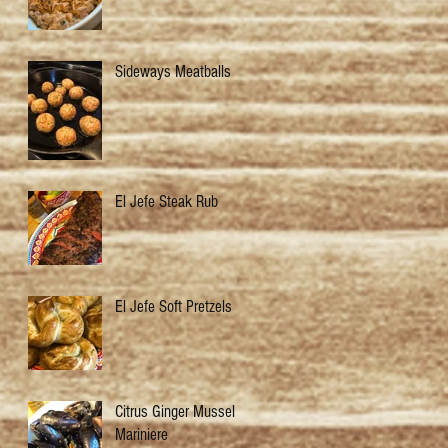
Sideways Meatballs
El Jefe Steak Rub
El Jefe Soft Pretzels
Citrus Ginger Mussels
Mariniere