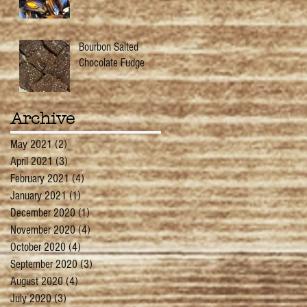
Bourbon Salted
Chocolate Fudge
Archive
May 2021
(2)
2 posts
April 2021
(3)
3 posts
February 2021
(4)
4 posts
January 2021
(1)
1 post
December 2020
(1)
1 post
November 2020
(4)
4 posts
October 2020
(4)
4 posts
September 2020
(3)
3 posts
August 2020
(4)
4 posts
July 2020
(3)
3 posts