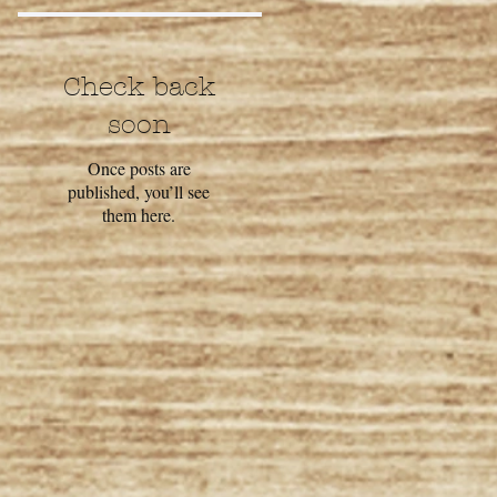
Check back
soon
Once posts are
published, you’ll see
them here.