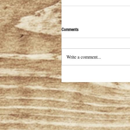
Comments
Write a comment...