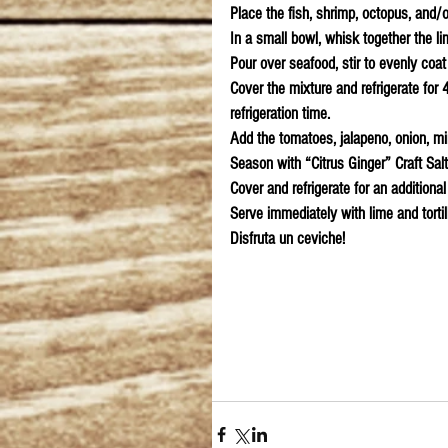
Place the fish, shrimp, octopus, and/o
In a small bowl, whisk together the l
Pour over seafood, stir to evenly coat 
Cover the mixture and refrigerate for 
refrigeration time.
Add the tomatoes, jalapeno, onion, min
Season with “Citrus Ginger” Craft Sal
Cover and refrigerate for an additional
Serve immediately with lime and tortil
Disfruta un ceviche!