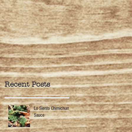
Recent Posts
Lo Siento Chimichurri
Sauce