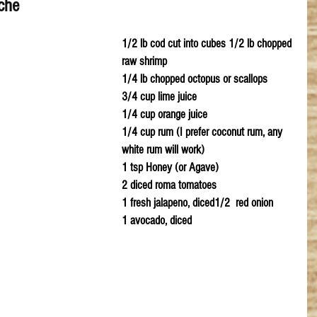
che
1/2 lb cod cut into cubes 1/2 lb chopped 
raw shrimp
1/4 lb chopped octopus or scallops
3/4 cup lime juice 
1/4 cup orange juice
1/4 cup rum (I prefer coconut rum, any 
white rum will work)
1 tsp Honey (or Agave)
2 diced roma tomatoes 
1 fresh jalapeno, diced1/2  red onion
1 avocado, diced